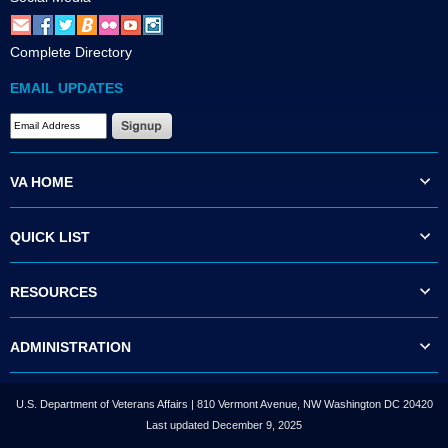
Complete Directory
EMAIL UPDATES
VA HOME
QUICK LIST
RESOURCES
ADMINISTRATION
U.S. Department of Veterans Affairs | 810 Vermont Avenue, NW Washington DC 20420
Last updated December 9, 2025