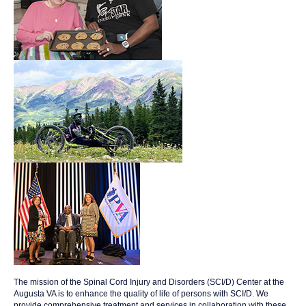
The mission of the Spinal Cord Injury and Disorders (SCI/D) Center at the
Augusta VA is to enhance the quality of life of persons with SCI/D. We
provide comprehensive treatment and services in collaboration with these