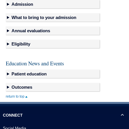
Admission
What to bring to your admission
Annual evaluations
Eligibility
Education News and Events
Patient education
Outcomes
return to top
CONNECT
Social Media