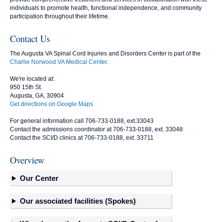
individuals to promote health, functional independence, and community
participation throughout their lifetime.
Contact Us
The Augusta VA Spinal Cord Injuries and Disorders Center is part of the
Charlie Norwood VA Medical Center
.
We're located at:
950 15th St.
Augusta, GA, 30904
Get directions on Google Maps
For general information call 706-733-0188, ext.33043
Contact the admissions coordinator at 706-733-0188, ext. 33048
Contact the SCI/D clinics at 706-733-0188, ext. 33711
Overview
Our Center
Our associated facilities (Spokes)