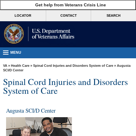
skip
Get help from Veterans Crisis Line
MORE
to
VA
page
LOCATOR
CONTACT
SEARCH
content
Health
Benefits
Burials &
Memorials
MENU
About
VA
»
Health Care
»
Spinal Cord Injuries and Disorders System of Care
» Augusta
VA
SCI/D Center
Spinal Cord Injuries and Disorders
Resources
System of Care
Media
Room
Augusta SCI/D Center
Locations
Contact
Us