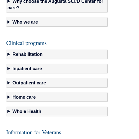
Why choose the Augusta SCI/D Center for
care?
Who we are
Clinical programs
Rehabilitation
Inpatient care
Outpatient care
Home care
Whole Health
Information for Veterans